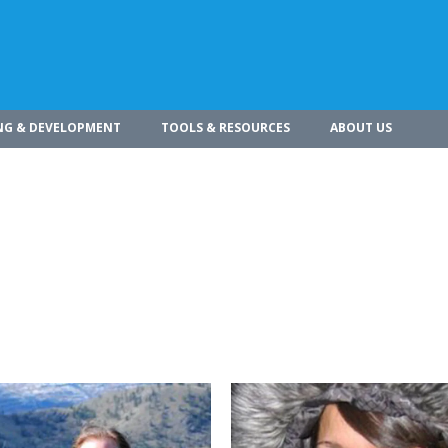
NG & DEVELOPMENT
TOOLS & RESOURCES
ABOUT US