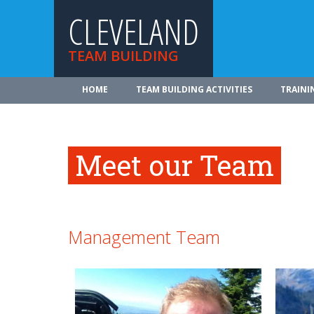
CLEVELAND
TEAM BUILDING
HOME
TEAM BUILDING ACTIVITIES
TRAINI
Meet our Team
Management Team