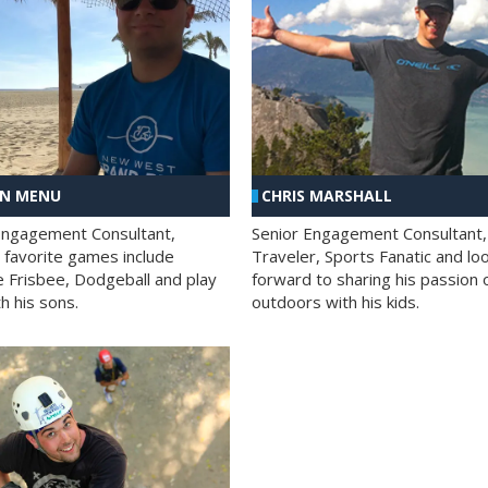
AN MENU
CHRIS MARSHALL
Engagement Consultant,
Senior Engagement Consultant,
s favorite games include
Traveler, Sports Fanatic and lo
e Frisbee, Dodgeball and play
forward to sharing his passion 
h his sons.
outdoors with his kids.