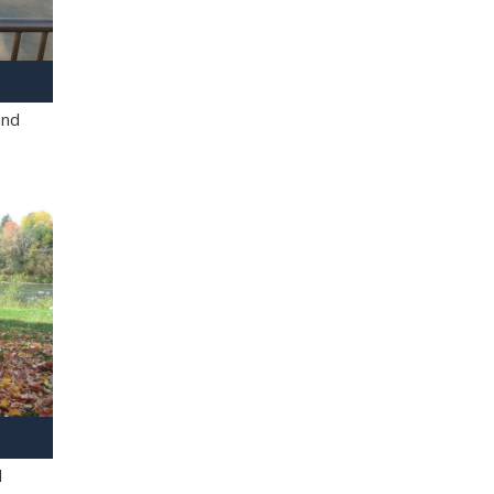
and
l