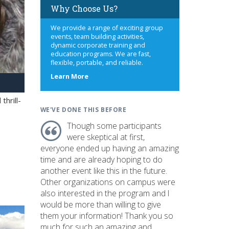
Why Choose Us?
We provide a range of exciting group
events, team building activities,
dynamic corporate training and
education programs. We are fast,
flexible, portable, and reliable.
about
Learn More
us
hrill-
WE'VE DONE THIS BEFORE
Though some participants
were skeptical at first,
everyone ended up having an amazing
time and are already hoping to do
another event like this in the future.
Other organizations on campus were
also interested in the program and I
would be more than willing to give
them your information! Thank you so
much for such an amazing and