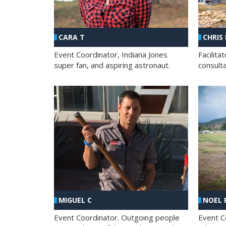
CHRIS
CARA T
Facilit
Event Coordinator, Indiana Jones
consult
super fan, and aspiring astronaut.
MIGUEL C
NOEL 
Event Coordinator. Outgoing people
Event C