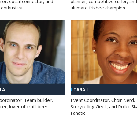
rer, social connector, and
planner, competitive curler, and
 enthusiast.
ultimate frisbee champion.
 A
TARA L
oordinator. Team builder,
Event Coordinator. Choir Nerd,
er, lover of craft beer.
Storytelling Geek, and Roller Sk
Fanatic