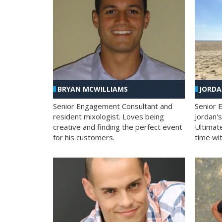
BRYAN MCWILLIAMS
JORD
Senior Engagement Consultant and
Senior 
resident mixologist. Loves being
Jordan'
creative and finding the perfect event
Ultimat
for his customers.
time wit