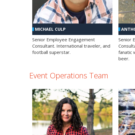
MICHAEL CULP
ANTHO
Senior Employee Engagement
Senior
Consultant. International traveler, and
Consulta
football superstar.
fanatic 
beer.
Event Operations Team