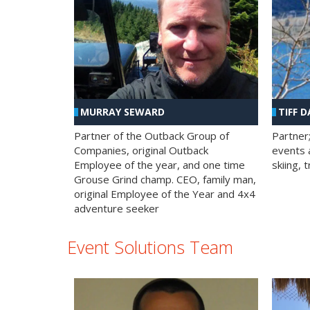
MURRAY SEWARD
TIFF D
Partner of the Outback Group of
Partner
Companies, original Outback
events a
Employee of the year, and one time
skiing, 
Grouse Grind champ. CEO, family man,
original Employee of the Year and 4x4
adventure seeker
Event Solutions Team