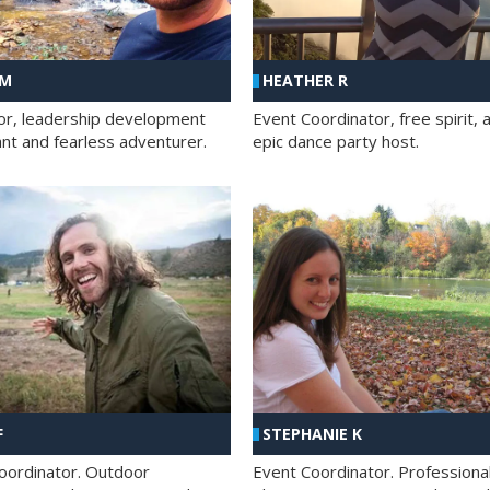
 M
HEATHER R
ator, leadership development
Event Coordinator, free spirit, 
ant and fearless adventurer.
epic dance party host.
F
STEPHANIE K
oordinator. Outdoor
Event Coordinator. Professiona