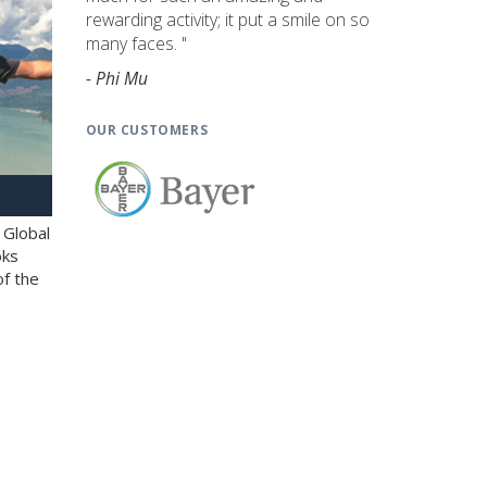
rewarding activity; it put a smile on so
many faces. "
- Phi Mu
OUR CUSTOMERS
 Global
oks
of the