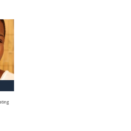
ating