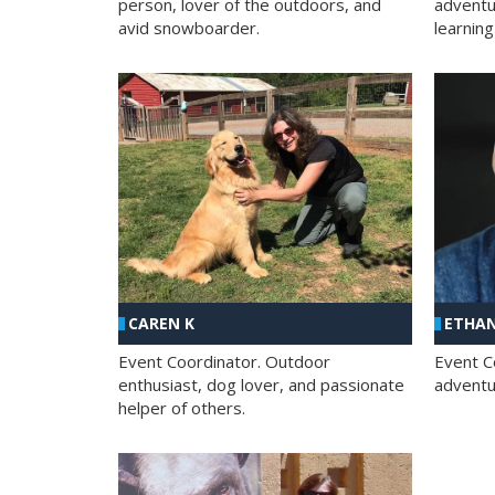
person, lover of the outdoors, and
adventu
avid snowboarder.
learning
CAREN K
ETHAN
Event Coordinator. Outdoor
Event C
enthusiast, dog lover, and passionate
adventur
helper of others.