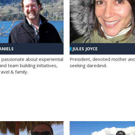
ANIELS
JULES JOYCE
; passionate about experiential
President, devoted mother and t
nd team building initiatives,
seeking daredevil.
travel & family.