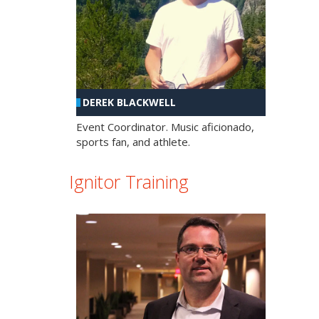
DEREK BLACKWELL
Event Coordinator. Music aficionado,
sports fan, and athlete.
Ignitor Training