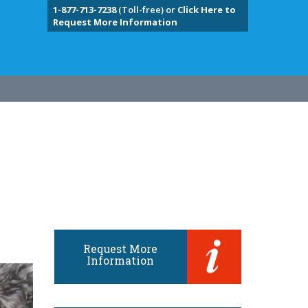
1-877-713-7238
(Toll-free) or
Click Here to
Request More Information
Request More
Information