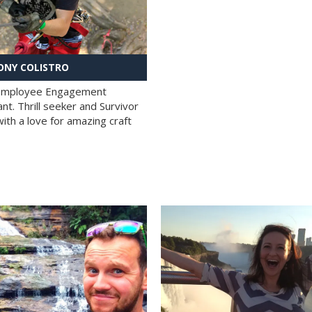
NY COLISTRO
 Employee Engagement
nt. Thrill seeker and Survivor
with a love for amazing craft