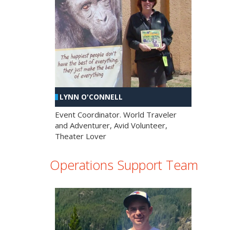
LYNN O'CONNELL
Event Coordinator. World Traveler
and Adventurer, Avid Volunteer,
Theater Lover
Operations Support Team