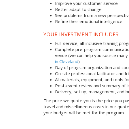
Improve your customer service
Better adapt to change
See problems from a new perspecti
Refine their emotional intelligence
YOUR INVESTMENT INCLUDES:
Full-service, all-inclusive training pro
Complete pre-program communication i
venue (we can help you source many
in Cleveland
)
Day of program organization and coo
On-site professional facilitator and f
All materials, equipment, and tools f
Post-event review and summary of l
Delivery, set up, management, and 
The price we quote you is the price you pa
travel and miscellaneous costs in our quote
your budget will be met for the program.