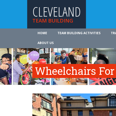
CLEVELAND
TEAM BUILDING
HOME
TEAM BUILDING ACTIVITIES
TR
ABOUT US
Wheelchairs For