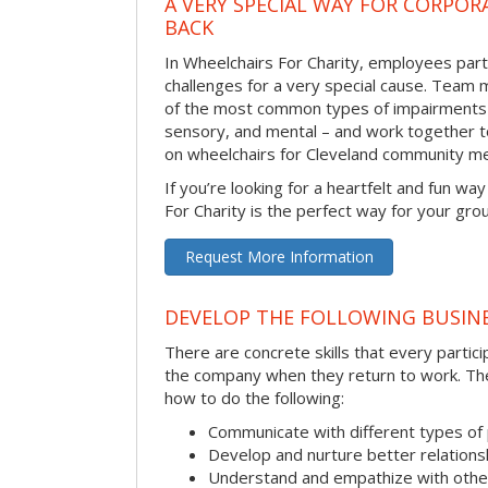
A VERY SPECIAL WAY FOR CORPOR
BACK
In Wheelchairs For Charity, employees parti
challenges for a very special cause. Tea
of the most common types of impairments –
sensory, and mental – and work together to
on wheelchairs for Cleveland community m
If you’re looking for a heartfelt and fun wa
For Charity is the perfect way for your gro
Request More Information
DEVELOP THE FOLLOWING BUSINE
There are concrete skills that every particip
the company when they return to work. Thes
how to do the following:
Communicate with different types of
Develop and nurture better relations
Understand and empathize with othe