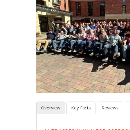
Overview
Key Facts
Reviews