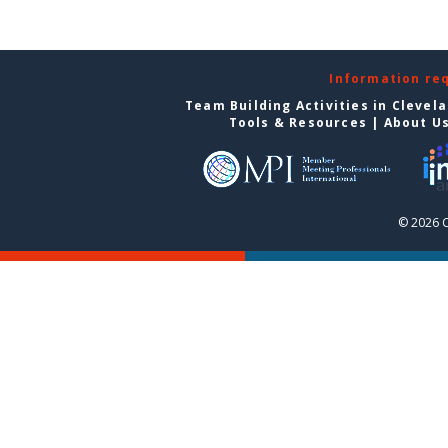
Information re
Team Building Activities in Clevel
Tools & Resources
|
About U
© 2026 C